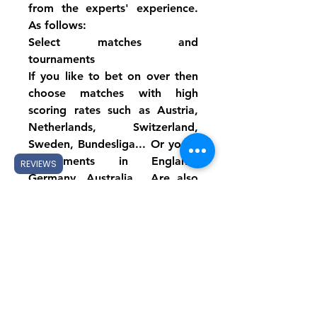
from the experts' experience. 
As follows:
Select matches and 
tournaments
If you like to bet on over then 
choose matches with high 
scoring rates such as Austria, 
Netherlands, Switzerland, 
Sweden, Bundesliga... Or youth 
tournaments in England, 
REVIEWS
Germany, Australia... Are also 
not bad choices when entering 
the account.
Besides, matches with teams in 
good form such as MU, Real 
Madrid, Barca, Dortmund... 
Also have a higher chance of 
winning.
In case you like to bet on the 