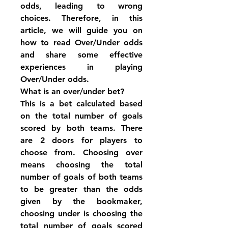
odds, leading to wrong 
choices. Therefore, in this 
article, we will guide you on 
how to read Over/Under odds 
and share some effective 
experiences in playing 
Over/Under odds.
What is an over/under bet?
This is a bet calculated based 
on the total number of goals 
scored by both teams. There 
are 2 doors for players to 
choose from. Choosing over 
means choosing the total 
number of goals of both teams 
to be greater than the odds 
given by the bookmaker, 
choosing under is choosing the 
total number of goals scored 