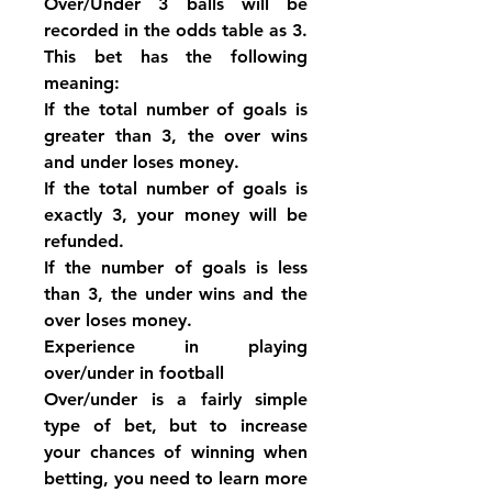
Over/Under 3 balls will be 
recorded in the odds table as 3. 
This bet has the following 
meaning:
If the total number of goals is 
greater than 3, the over wins 
and under loses money.
If the total number of goals is 
exactly 3, your money will be 
refunded.
If the number of goals is less 
than 3, the under wins and the 
over loses money.
Experience in playing 
over/under in football
Over/under is a fairly simple 
type of bet, but to increase 
your chances of winning when 
betting, you need to learn more 