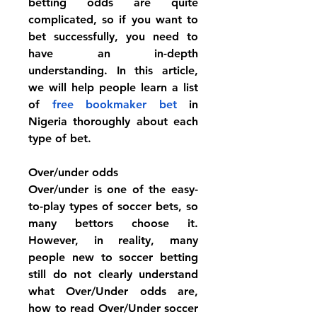
betting odds are quite 
complicated, so if you want to 
bet successfully, you need to 
have an in-depth 
understanding. In this article, 
we will help people learn a list 
of 
free bookmaker bet
 in 
Nigeria thoroughly about each 
type of bet.
Over/under odds
Over/under is one of the easy-
to-play types of soccer bets, so 
many bettors choose it. 
However, in reality, many 
people new to soccer betting 
still do not clearly understand 
what Over/Under odds are, 
how to read Over/Under soccer 