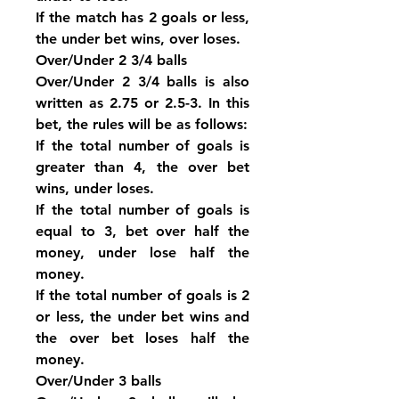
If the match has 2 goals or less, 
the under bet wins, over loses.
Over/Under 2 3/4 balls
Over/Under 2 3/4 balls is also 
written as 2.75 or 2.5-3. In this 
bet, the rules will be as follows:
If the total number of goals is 
greater than 4, the over bet 
wins, under loses.
If the total number of goals is 
equal to 3, bet over half the 
money, under lose half the 
money.
If the total number of goals is 2 
or less, the under bet wins and 
the over bet loses half the 
money.
Over/Under 3 balls