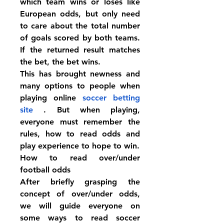
which team wins or loses like 
European odds, but only need 
to care about the total number 
of goals scored by both teams. 
If the returned result matches 
the bet, the bet wins.
This has brought newness and 
many options to people when 
playing online 
soccer betting 
site
 . But when playing, 
everyone must remember the 
rules, how to read odds and 
play experience to hope to win.
How to read over/under 
football odds
After briefly grasping the 
concept of over/under odds, 
we will guide everyone on 
some ways to read soccer 