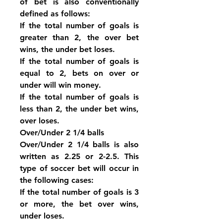
of bet is also conventionally 
defined as follows:
If the total number of goals is 
greater than 2, the over bet 
wins, the under bet loses.
If the total number of goals is 
equal to 2, bets on over or 
under will win money.
If the total number of goals is 
less than 2, the under bet wins, 
over loses.
Over/Under 2 1/4 balls
Over/Under 2 1/4 balls is also 
written as 2.25 or 2-2.5. This 
type of soccer bet will occur in 
the following cases:
If the total number of goals is 3 
or more, the bet over wins, 
under loses.