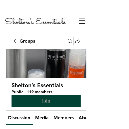
Shelton's Essentials
Groups
Shelton’s Essentials
Public
·
119 members
Join
Discussion
Media
Members
About