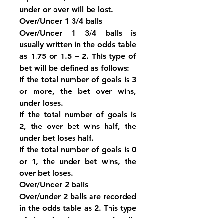
under or over will be lost.
Over/Under 1 3/4 balls
Over/Under 1 3/4 balls is 
usually written in the odds table 
as 1.75 or 1.5 – 2. This type of 
bet will be defined as follows:
If the total number of goals is 3 
or more, the bet over wins, 
under loses.
If the total number of goals is 
2, the over bet wins half, the 
under bet loses half.
If the total number of goals is 0 
or 1, the under bet wins, the 
over bet loses.
Over/Under 2 balls
Over/under 2 balls are recorded 
in the odds table as 2. This type 