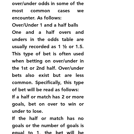
over/under odds in some of the 
most common cases we 
encounter. As follows:
Over/Under 1 and a half balls
One and a half overs and 
unders in the odds table are 
usually recorded as 1 ½ or 1.5. 
This type of bet is often used 
when betting on over/under in 
the 1st or 2nd half. Over/under 
bets also exist but are less 
common. Specifically, this type 
of bet will be read as follows:
If a half or match has 2 or more 
goals, bet on over to win or 
under to lose.
If the half or match has no 
goals or the number of goals is 
equal to 1, the bet will be 