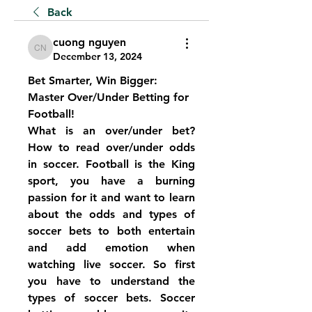
Back
cuong nguyen
cuong nguyen
December 13, 2024
Bet Smarter, Win Bigger: 
Master Over/Under Betting for 
Football!
What is an over/under bet? 
How to read over/under odds 
in soccer. Football is the King 
sport, you have a burning 
passion for it and want to learn 
about the odds and types of 
soccer bets to both entertain 
and add emotion when 
watching live soccer. So first 
you have to understand the 
types of soccer bets. Soccer 