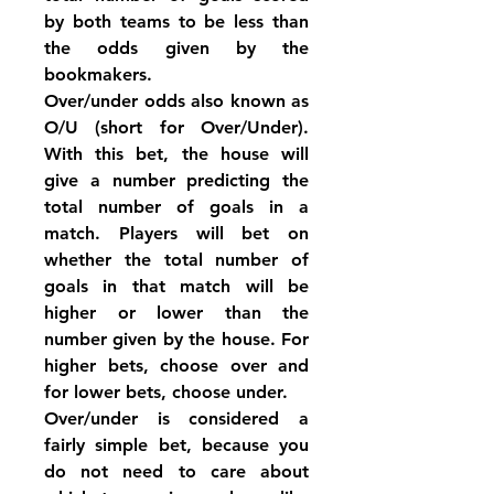
by both teams to be less than 
the odds given by the 
bookmakers.
Over/under odds also known as 
O/U (short for Over/Under). 
With this bet, the house will 
give a number predicting the 
total number of goals in a 
match. Players will bet on 
whether the total number of 
goals in that match will be 
higher or lower than the 
number given by the house. For 
higher bets, choose over and 
for lower bets, choose under.
Over/under is considered a 
fairly simple bet, because you 
do not need to care about 