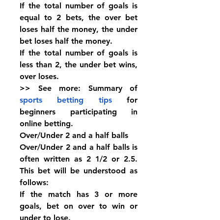
If the total number of goals is 
equal to 2 bets, the over bet 
loses half the money, the under 
bet loses half the money.
If the total number of goals is 
less than 2, the under bet wins, 
over loses.
>> See more: Summary of 
sports betting tips
 for 
beginners participating in 
online betting.
Over/Under 2 and a half balls
Over/Under 2 and a half balls is 
often written as 2 1/2 or 2.5. 
This bet will be understood as 
follows:
If the match has 3 or more 
goals, bet on over to win or 
under to lose.