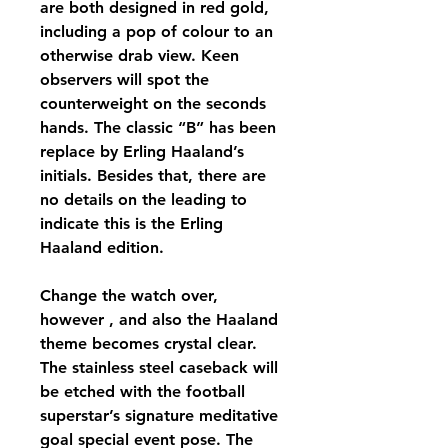
are both designed in red gold, 
including a pop of colour to an 
otherwise drab view. Keen 
observers will spot the 
counterweight on the seconds 
hands. The classic “B” has been 
replace by Erling Haaland’s 
initials. Besides that, there are 
no details on the leading to 
indicate this is the Erling 
Haaland edition.
Change the watch over, 
however , and also the Haaland 
theme becomes crystal clear. 
The stainless steel caseback will 
be etched with the football 
superstar’s signature meditative 
goal special event pose. The 