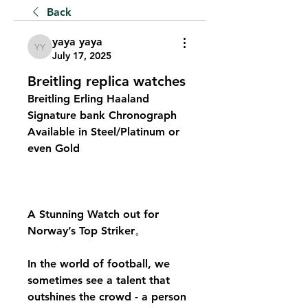
Back
yaya yaya
yaya yaya
July 17, 2025
Breitling replica watches
Breitling Erling Haaland 
Signature bank Chronograph 
Available in Steel/Platinum or 
even Gold
A Stunning Watch out for 
Norway’s Top Striker。
In the world of football, we 
sometimes see a talent that 
outshines the crowd - a person 