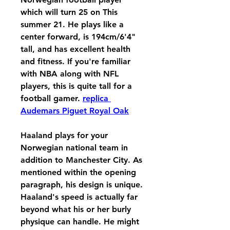
which will turn 25 on This 
summer 21. He plays like a 
center forward, is 194cm/6'4" 
tall, and has excellent health 
and fitness. If you're familiar 
with NBA along with NFL 
players, this is quite tall for a 
football gamer. 
replica 
Audemars Piguet Royal Oak
Haaland plays for your 
Norwegian national team in 
addition to Manchester City. As 
mentioned within the opening 
paragraph, his design is unique. 
Haaland's speed is actually far 
beyond what his or her burly 
physique can handle. He might 