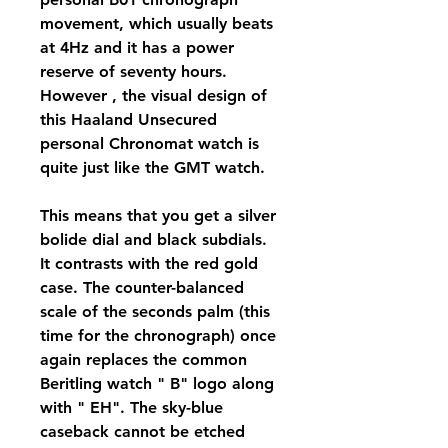
movement, which usually beats 
at 4Hz and it has a power 
reserve of seventy hours. 
However , the visual design of 
this Haaland Unsecured 
personal Chronomat watch is 
quite just like the GMT watch.
This means that you get a silver 
bolide dial and black subdials. 
It contrasts with the red gold 
case. The counter-balanced 
scale of the seconds palm (this 
time for the chronograph) once 
again replaces the common 
Beritling watch " B" logo along 
with " EH". The sky-blue 
caseback cannot be etched 