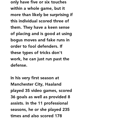
only have five or six touches 
within a whole game, but it 
more than likely be surprising if 
this individual scored three of 
them. They have a keen sense 
of placing and is good at using 
bogus moves and fake runs in 
order to fool defenders. If 
these types of tricks don't 
work, he can just run past the 
defense.
In his very first season at 
Manchester City, Haaland 
played 35 video games, scored 
36 goals as well as provided 8 
assists. In the 11 professional 
seasons, he or she played 235 
times and also scored 178 