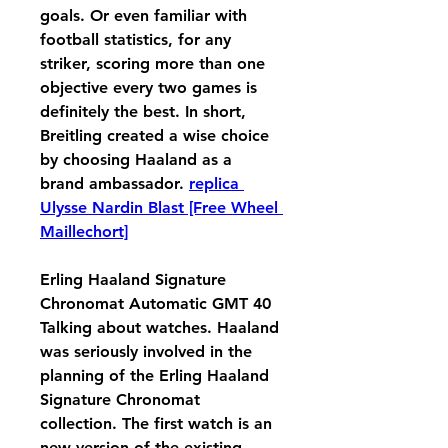
goals. Or even familiar with 
football statistics, for any 
striker, scoring more than one 
objective every two games is 
definitely the best. In short, 
Breitling created a wise choice 
by choosing Haaland as a 
brand ambassador. 
replica 
Ulysse Nardin Blast [Free Wheel 
Maillechort]
Erling Haaland Signature 
Chronomat Automatic GMT 40 
Talking about watches. Haaland 
was seriously involved in the 
planning of the Erling Haaland 
Signature Chronomat 
collection. The first watch is an 
new version of the existing 