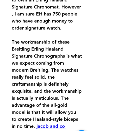
Signature Chronomat. However 
, I am sure EH has 750 people 
who have enough money to 
order signature watch.
The workmanship of these 
Breitling Erling Haaland 
Signature Chronographs is what 
we expect coming from 
modern Breitling. The watches 
really feel solid, the 
craftsmanship is definitely 
exquisite, and the workmanship 
is actually meticulous. The 
advantage of the all-gold 
model is that it will allow you 
to create Haaland-style biceps 
in no time. 
jacob and co 