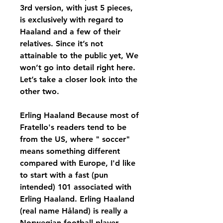
3rd version, with just 5 pieces, 
is exclusively with regard to 
Haaland and a few of their 
relatives. Since it’s not 
attainable to the public yet, We 
won’t go into detail right here. 
Let’s take a closer look into the 
other two.
Erling Haaland Because most of 
Fratello's readers tend to be 
from the US, where " soccer" 
means something different 
compared with Europe, I'd like 
to start with a fast (pun 
intended) 101 associated with 
Erling Haaland. Erling Haaland 
(real name Håland) is really a 
Norwegian football player 