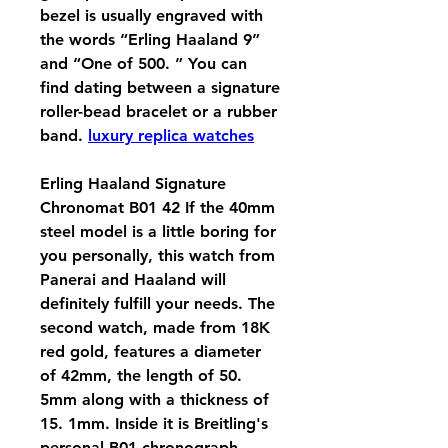
bezel is usually engraved with 
the words “Erling Haaland 9” 
and “One of 500. ” You can 
find dating between a signature 
roller-bead bracelet or a rubber 
band. 
luxury replica watches
Erling Haaland Signature 
Chronomat B01 42 If the 40mm 
steel model is a little boring for 
you personally, this watch from 
Panerai and Haaland will 
definitely fulfill your needs. The 
second watch, made from 18K 
red gold, features a diameter 
of 42mm, the length of 50. 
5mm along with a thickness of 
15. 1mm. Inside it is Breitling's 
personal B01 chronograph 