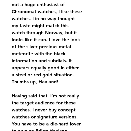
not a huge enthusiast of 
Chronomat watches, I like these 
watches. I in no way thought 
my taste might match this 
watch through Norway, but it 
looks like it can. I love the look 
of the silver precious metal 
meteorite with the black 
information and subdials. It 
appears equally good in either 
a steel or red gold situation. 
Thumbs up, Haaland!
Having said that, I’m not really 
the target audience for these 
watches. I never buy concept 
watches or signature versions. 
You have to be a die-hard lover 
to own an Erling Haaland 