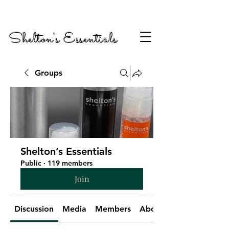
Shelton's Essentials
Groups
Shelton’s Essentials
Public
·
119 members
Join
Discussion
Media
Members
About