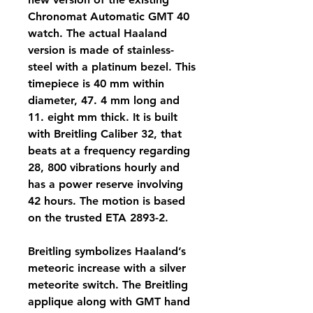
Chronomat Automatic GMT 40 
watch. The actual Haaland 
version is made of stainless-
steel with a platinum bezel. This 
timepiece is 40 mm within 
diameter, 47. 4 mm long and 
11. eight mm thick. It is built 
with Breitling Caliber 32, that 
beats at a frequency regarding 
28, 800 vibrations hourly and 
has a power reserve involving 
42 hours. The motion is based 
on the trusted ETA 2893-2.
Breitling symbolizes Haaland’s 
meteoric increase with a silver 
meteorite switch. The Breitling 
applique along with GMT hand 