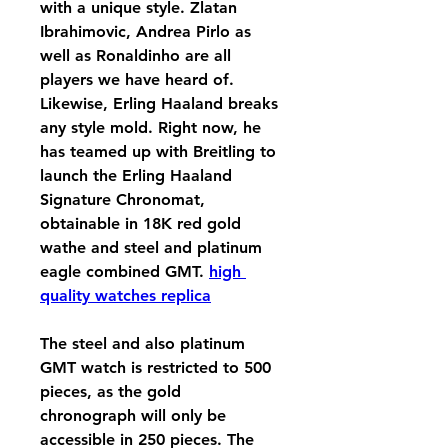
with a unique style. Zlatan 
Ibrahimovic, Andrea Pirlo as 
well as Ronaldinho are all 
players we have heard of. 
Likewise, Erling Haaland breaks 
any style mold. Right now, he 
has teamed up with Breitling to 
launch the Erling Haaland 
Signature Chronomat, 
obtainable in 18K red gold 
wathe and steel and platinum 
eagle combined GMT. 
high 
quality watches replica
The steel and also platinum 
GMT watch is restricted to 500 
pieces, as the gold 
chronograph will only be 
accessible in 250 pieces. The 