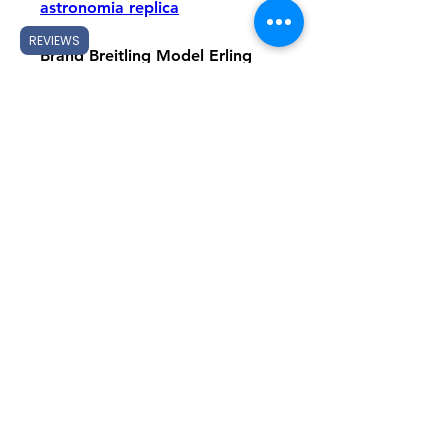
astronomia replica
REVIEWS
Brand Breitling Model Erling 
Haaland Signature Chronomat 
GMT Automatic 40 / Erling 
Haaland Signature Chronomat 
B01 42 Reference 
P323982A1F1S1 (GMT, rubber 
strap) suggestions 
P323982A1F1A1 (GMT, roller 
bracelet) / RB01347A1F1S1 
(B01, rubberized strap) / 
RB01347A1F1R1 (B01, roller 
bracelet) Switch Silver 
meteorite together with steel 
luminous indexes, day window 
and black circumstance / Silver 
meteorite using 18K red gold 
lustrous indexes, three black 