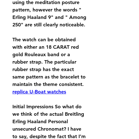
using the meditation posture 
pattern, however the words " 
Erling Haaland 9" and " Among 
250" are still clearly noticeable.
The watch can be obtained 
with either an 18 CARAT red 
gold Rouleaux band or a 
rubber strap. The particular 
rubber strap has the exact 
same pattern as the bracelet to 
maintain the theme consistent. 
replica U-Boat watches
Initial Impressions So what do 
we think of the actual Breitling 
Erling Haaland Personal 
unsecured Chronomat? I have 
to say, despite the fact that I’m 