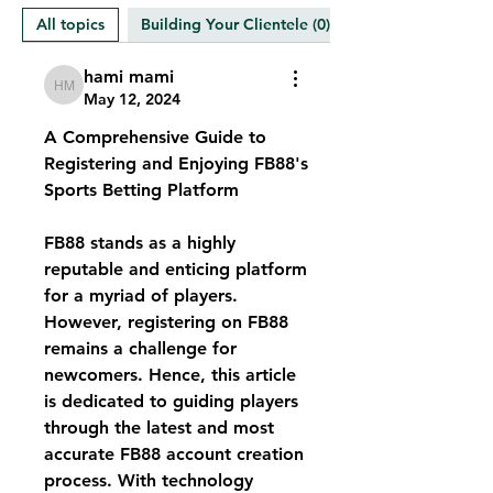
All topics
Building Your Clientele (0)
hami mami
hami mami
May 12, 2024
A Comprehensive Guide to 
Registering and Enjoying FB88's 
Sports Betting Platform
FB88 stands as a highly 
reputable and enticing platform 
for a myriad of players. 
However, registering on FB88 
remains a challenge for 
newcomers. Hence, this article 
is dedicated to guiding players 
through the latest and most 
accurate FB88 account creation 
process. With technology 