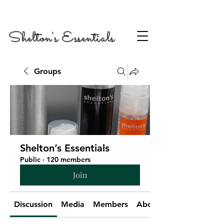
Shelton's Essentials
Groups
Shelton’s Essentials
Public
·
120 members
Join
Discussion
Media
Members
About