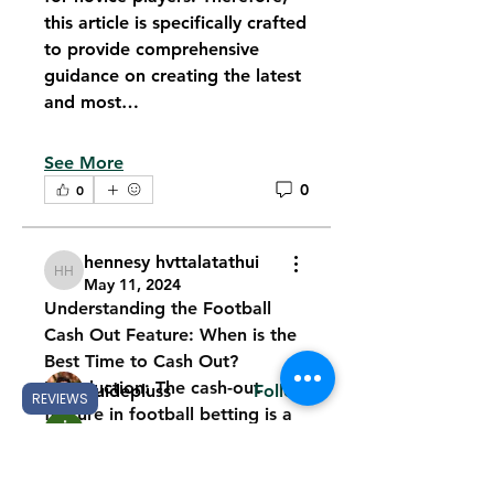
this article is specifically crafted 
to provide comprehensive 
guidance on creating the latest 
and most…
See More
0
About
0
Welcome to the group! Get
access to the latest deals and
hennesy hvttalatathui
cou
...
hennesy hvttalatathui
May 11, 2024
Read more
Understanding the Football 
Cash Out Feature: When is the 
Members
Best Time to Cash Out?
Introduction: The cash-out 
guidepluss
Follow
REVIEWS
feature in football betting is a 
tool implemented by 
jackquelle rabella
Follow
bookmakers to minimize the 
risk of losing bets for players. 