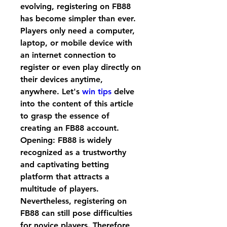
evolving, registering on FB88 
has become simpler than ever. 
Players only need a computer, 
laptop, or mobile device with 
an internet connection to 
register or even play directly on 
their devices anytime, 
anywhere. Let's 
win tips
 delve 
into the content of this article 
to grasp the essence of 
creating an FB88 account.
Opening: FB88 is widely 
recognized as a trustworthy 
and captivating betting 
platform that attracts a 
multitude of players. 
Nevertheless, registering on 
FB88 can still pose difficulties 
for novice players. Therefore, 