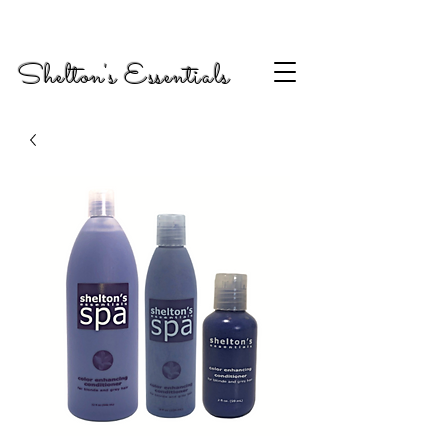
Shelton's Essentials