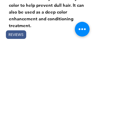
color to help prevent dull hair. It can
also be used as a deep color
enhancement and conditioning
treatment.
REVIEWS
Subscribe Form
Submit
Gift Cards