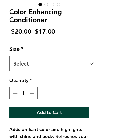
Color Enhancing
Conditioner
Regular
Sale
 $20.00 
$17.00
Price
Price
Size
*
Quantity
*
Add to Cart
Adds brilliant color and highlights
with shine and body. Refreshes your