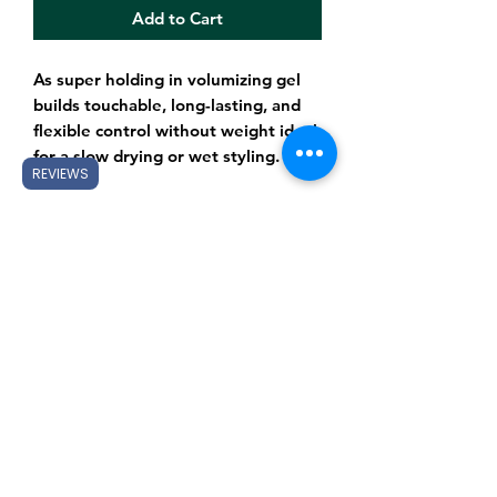
Add to Cart
As super holding in volumizing gel
builds touchable, long-lasting, and
flexible control without weight ideal
for a slow drying or wet styling.
REVIEWS
Subscribe Form
Submit
Gift Cards