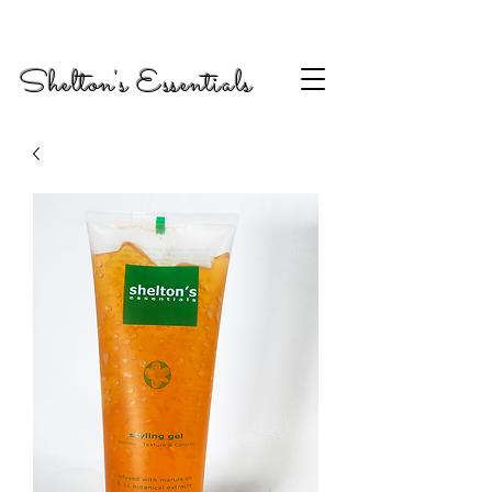
Shelton's Essentials