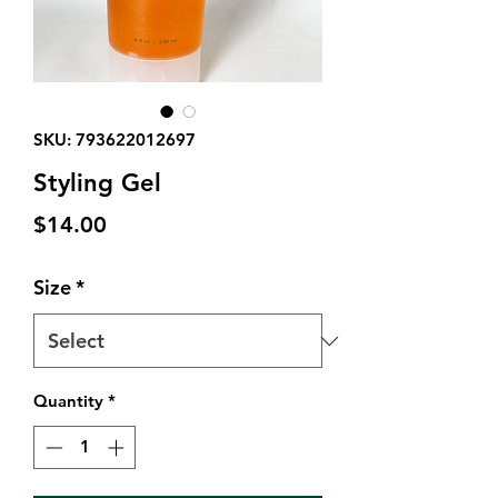
SKU: 793622012697
Styling Gel
Price
$14.00
Size
*
Quantity
*