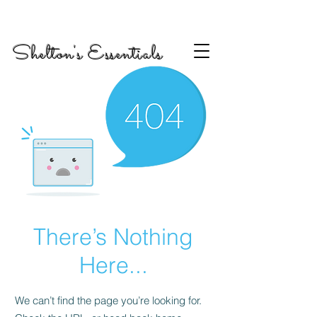
Shelton's Essentials
There’s Nothing
Here...
We can’t find the page you’re looking for.