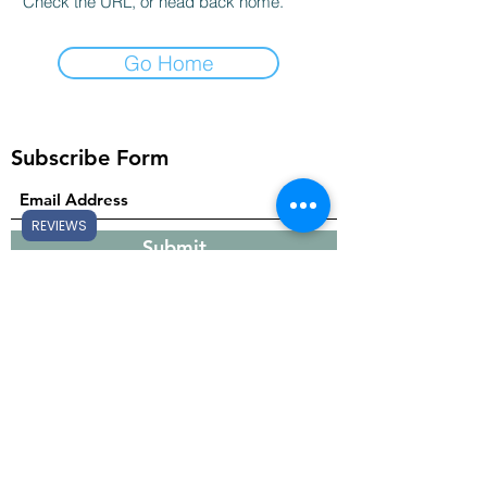
Check the URL, or head back home.
Go Home
Subscribe Form
REVIEWS
Submit
Gift Cards
support@sheltonsessentials.com
682-268-1282