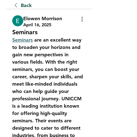
Back
Elowen Morrison
April 16, 2025
Seminars
Seminars
 are an excellent way 
to broaden your horizons and 
gain new perspectives in 
various fields. With the right 
seminars, you can boost your 
career, sharpen your skills, and 
meet like-minded individuals 
who can help guide your 
professional journey. UNICCM 
is a leading institution known 
for offering high-quality 
seminars. Their events are 
designed to cater to different 
industries, from business to 