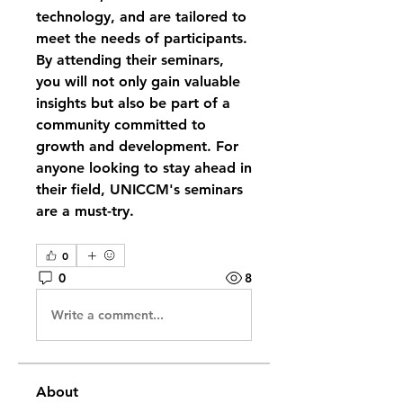
technology, and are tailored to 
meet the needs of participants. 
By attending their seminars, 
you will not only gain valuable 
insights but also be part of a 
community committed to 
growth and development. For 
anyone looking to stay ahead in 
their field, UNICCM's seminars 
are a must-try.
0
0
8
Write a comment...
About