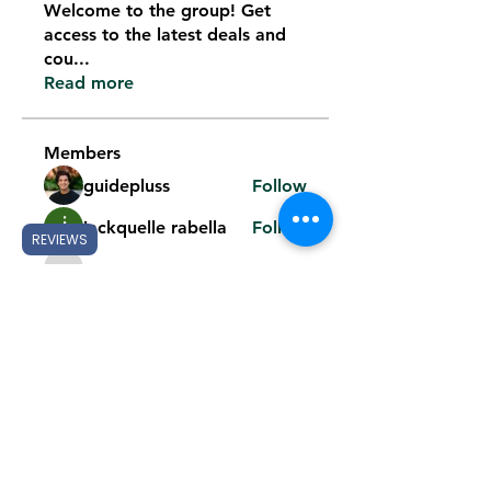
Welcome to the group! Get
access to the latest deals and
cou
...
Read more
Members
guidepluss
Follow
jackquelle rabella
Follow
REVIEWS
k8fun bet
Follow
k8fun bet
phan cjcj
Follow
phan cjcj
Mark Noris
Follow
See All Members (119)