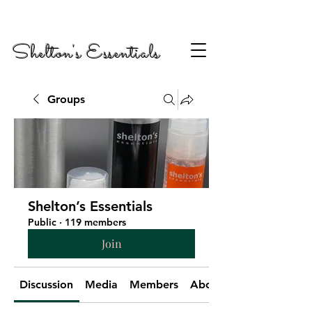
Shelton's Essentials
Groups
Shelton’s Essentials
Public
·
119 members
Join
Discussion
Media
Members
About