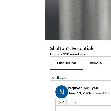
Shelton’s Essentials
Public
·
120 members
Discussion
Media
Back
Nguyen Nguyen
June 13, 2024
·
joined the
0