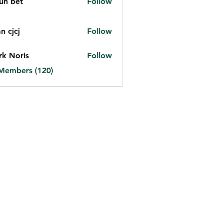
un bet
Follow
et
n cjcj
Follow
j
k Noris
Follow
 Members (120)