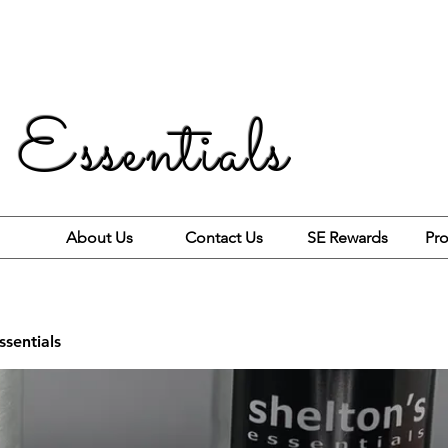
 Essentials
About Us
Contact Us
SE Rewards
Pro
ssentials