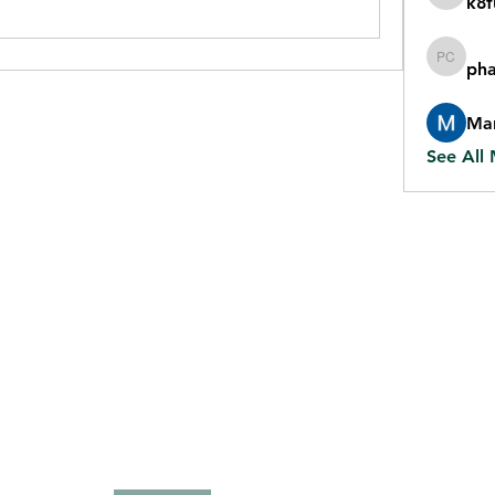
k8f
k8fun b
pha
phan cjc
Mar
See All