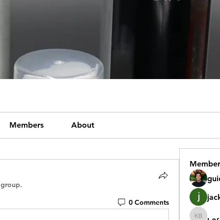
Members
About
Member
gui
 group.
jac
0 Comments