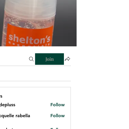
Join
s
depluss
Follow
kquelle rabella
Follow