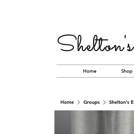
Shelton's
Home
Shop
Home
Groups
Shelton’s E