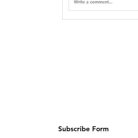
Write a comment...
Subscribe Form