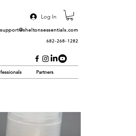
Log In
support@sheltonsessentials.com
682-268-1282
fessionals
Partners