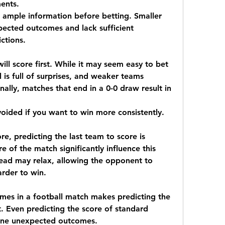
ents.
 ample information before betting. Smaller 
ected outcomes and lack sufficient 
ctions.
ill score first. While it may seem easy to bet 
 is full of surprises, and weaker teams 
ally, matches that end in a 0-0 draw result in 
voided if you want to win more consistently.
ore, predicting the last team to score is 
 of the match significantly influence this 
lead may relax, allowing the opponent to 
arder to win.
es in a football match makes predicting the 
t. Even predicting the score of standard 
alone unexpected outcomes.