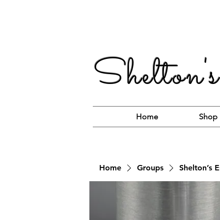
Shelton's
Home
Shop
Home
Groups
Shelton’s E