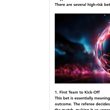
There are several high-risk be
1. First Team to Kick-Off
This bet is essentially meaning
outcome. The referee decides 
the match, making it an unpre