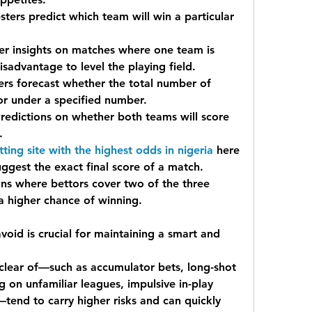
ters predict which team will win a particular 
er insights on matches where one team is 
isadvantage to level the playing field.
ers forecast whether the total number of 
 or under a specified number.
redictions on whether both teams will score 
.
tting site with the highest odds in nigeria
 here
uggest the exact final score of a match.
ns where bettors cover two of the three 
a higher chance of winning.
oid is crucial for maintaining a smart and 
 clear of—such as accumulator bets, long-shot 
g on unfamiliar leagues, impulsive in-play 
tend to carry higher risks and can quickly 