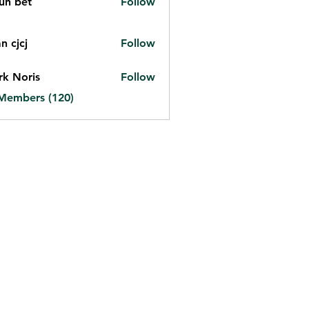
un bet
Follow
et
n cjcj
Follow
j
k Noris
Follow
 Members (120)