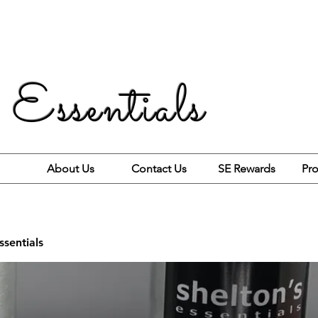
 Essentials
About Us
Contact Us
SE Rewards
Pro
ssentials