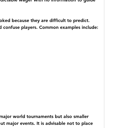
ked because they are difficult to predict. 
nd confuse players. Common examples include:
 major world tournaments but also smaller 
t major events. It is advisable not to place 