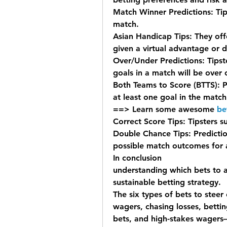
Match Winner Predictions: Tips
match.
Asian Handicap Tips: They off
given a virtual advantage or d
Over/Under Predictions: Tipst
goals in a match will be over
Both Teams to Score (BTTS): P
at least one goal in the match
==> Learn some awesome 
be
Correct Score Tips: Tipsters s
Double Chance Tips: Predictio
possible match outcomes for 
In conclusion
understanding which bets to av
sustainable betting strategy.
The six types of bets to steer
wagers, chasing losses, bettin
bets, and high-stakes wagers—