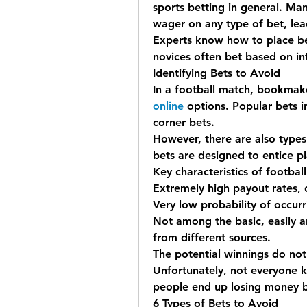
sports betting in general. Man
wager on any type of bet, lead
Experts know how to place bet
novices often bet based on int
Identifying Bets to Avoid
In a football match, bookmaker
online
 options. Popular bets 
corner bets.
However, there are also types 
bets are designed to entice p
Key characteristics of football
Extremely high payout rates, o
Very low probability of occurr
Not among the basic, easily an
from different sources.
The potential winnings do not j
Unfortunately, not everyone k
people end up losing money by
6 Types of Bets to Avoid