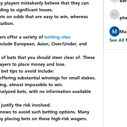
k8f
k8fun b
y players mistakenly believe that they can 
ing to significant losses.
s on odds that are easy to win, whereas 
pha
phan cjc
uition.
Mar
s offer a variety of 
betting sites 
See All
include European, Asian, Over/Under, and 
of bets that you should steer clear of. These 
layers to place money and lose.
 bet tips to avoid include:
ffering substantial winnings for small stakes.
ing, almost impossible to win.
alyzed bets, with no information available 
ustify the risk involved.
nows to avoid such betting options. Many 
 placing bets on these high-risk wagers.