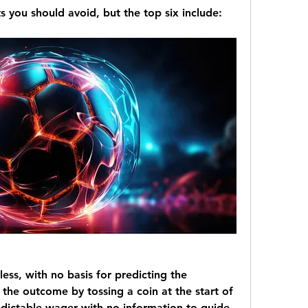
ts you should avoid, but the top six include:
less, with no basis for predicting the 
the outcome by tossing a coin at the start of 
dictable wager with no information to guide 