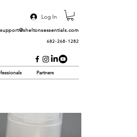
Log In
support@sheltonsessentials.com
682-268-1282
fessionals
Partners