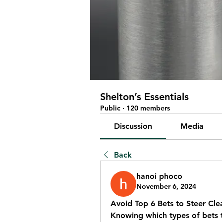
Shelton’s Essentials
Public
·
120 members
Discussion
Media
Back
hanoi phoco
November 6, 2024
Avoid Top 6 Bets to Steer Cle
Knowing which types of bets to