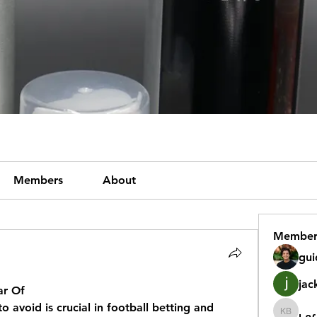
Members
About
Member
gui
jac
ar Of
 avoid is crucial in football betting and 