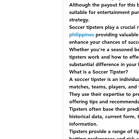
Although the payout for this bet
suitable for entertainment pu
strategy.
Soccer tipsters play a crucial 
philippines
 providing valuable 
enhance your chances of succ
Whether you're a seasoned bet
tipsters work and how to effec
substantial difference in your
What is a Soccer Tipster?
A soccer tipster is an individu
matches, teams, players, and 
They use their expertise to pr
offering tips and recommendat
Tipsters often base their predi
historical data, current form,
information.
Tipsters provide a range of tip
betting preferences and risk a