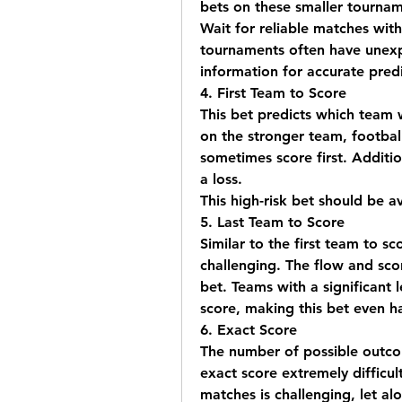
bets on these smaller tournam
Wait for reliable matches with
tournaments often have unexp
information for accurate predi
4. First Team to Score
This bet predicts which team w
on the stronger team, football
sometimes score first. Addition
a loss.
This high-risk bet should be a
5. Last Team to Score
Similar to the first team to sc
challenging. The flow and score
bet. Teams with a significant 
score, making this bet even h
6. Exact Score
The number of possible outcom
exact score extremely difficul
matches is challenging, let 