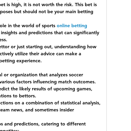
 is high, it is not worth the risk. This bet is 
rposes but should not be your main betting 
role in the world of sports 
online betting 
insights and predictions that can significantly 
ess.
tor or just starting out, understanding how 
tively utilize their advice can make a 
 betting experience.
al or organization that analyzes soccer 
various factors influencing match outcomes. 
edict the likely results of upcoming games, 
ions to bettors.
ctions on a combination of statistical analysis, 
 team news, and sometimes insider 
s and predictions, catering to different 
ppetites: