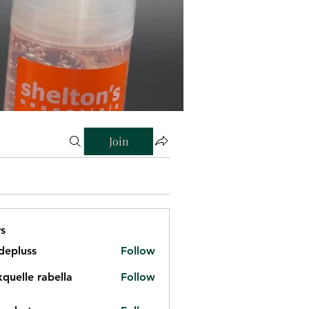
Join
s
depluss
Follow
kquelle rabella
Follow