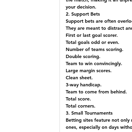
your decision.
2. Support Bets
Support bets are often overloo
They are meant to distract a
First or last goal scorer.
Total goals odd or even.
Number of teams scoring.
Double scoring.
Team to win convincingly.
Large margin scores.
Clean sheet.
3-way handicap.
Team to come from behind.
Total score.
Total corners.
3. Small Tournaments
Betting sites feature not only
ones, especially on days withou