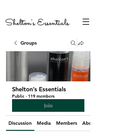
Shelton's Essentials
Groups
Shelton’s Essentials
Public
·
119 members
Join
Discussion
Media
Members
About