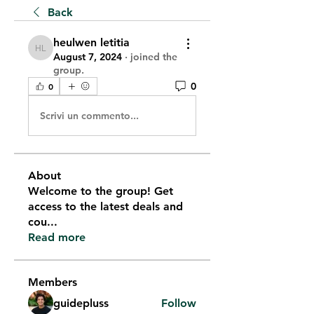
Back
heulwen letitia
heulwen letitia
August 7, 2024
·
joined the
group.
0
0
Scrivi un commento...
About
Welcome to the group! Get
access to the latest deals and
cou
...
Read more
Members
guidepluss
Follow