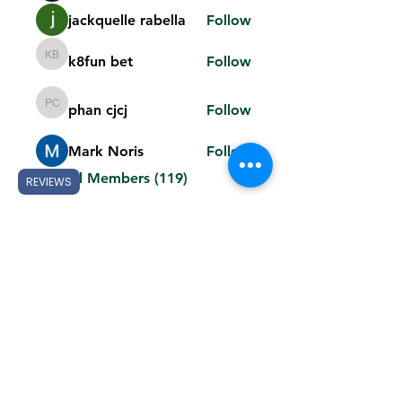
jackquelle rabella
Follow
k8fun bet
Follow
k8fun bet
phan cjcj
Follow
phan cjcj
Mark Noris
Follow
See All Members (119)
REVIEWS
Subscribe Form
Submit