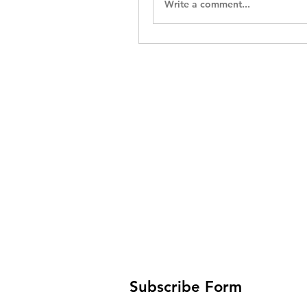
Write a comment...
Subscribe Form