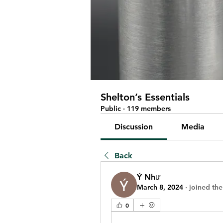
Shelton’s Essentials
Public
·
119 members
Discussion
Media
Back
Ý Như
March 8, 2024
·
joined the
0