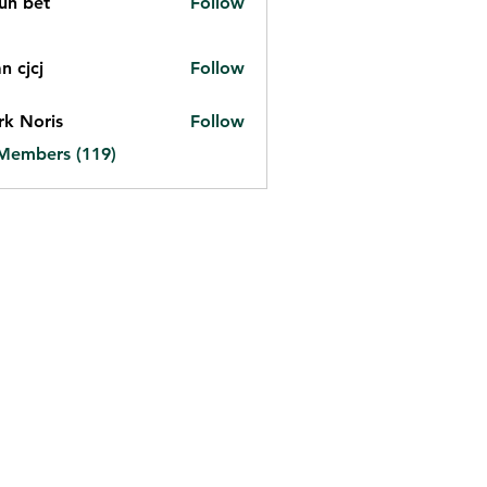
un bet
Follow
et
n cjcj
Follow
j
k Noris
Follow
 Members (119)