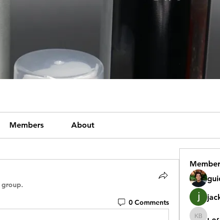
Members
About
Member
gui
 group.
jac
0 Comments