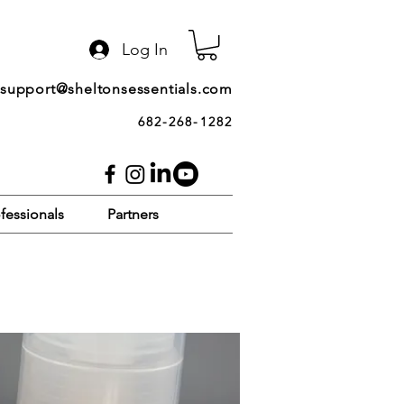
Log In
support@sheltonsessentials.com
682-268-1282
fessionals
Partners