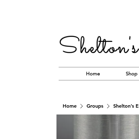
Shelton's
Home
Shop
Home
Groups
Shelton’s E