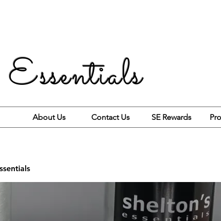
 Essentials
About Us
Contact Us
SE Rewards
Pro
ssentials