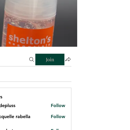
Join
s
depluss
Follow
kquelle rabella
Follow