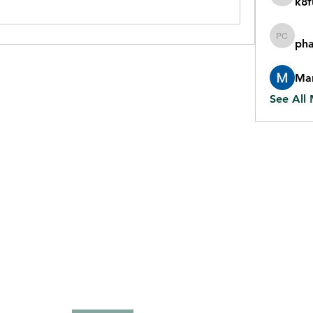
k8f
k8fun b
pha
phan cjc
Mar
See All