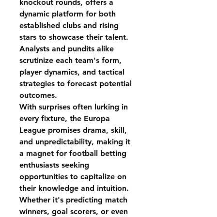
knockout rounds, offers a 
dynamic platform for both 
established clubs and rising 
stars to showcase their talent.
Analysts and pundits alike 
scrutinize each team's form, 
player dynamics, and tactical 
strategies to forecast potential 
outcomes.
With surprises often lurking in 
every fixture, the Europa 
League promises drama, skill, 
and unpredictability, making it 
a magnet for football betting 
enthusiasts seeking 
opportunities to capitalize on 
their knowledge and intuition.
Whether it's predicting match 
winners, goal scorers, or even 