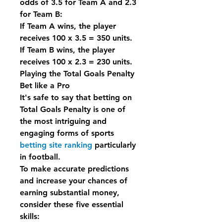
odds of 3.5 for Team A and 2.3 
for Team B:
If Team A wins, the player 
receives 100 x 3.5 = 350 units. 
If Team B wins, the player 
receives 100 x 2.3 = 230 units.
Playing the Total Goals Penalty 
Bet like a Pro
It's safe to say that betting on 
Total Goals Penalty is one of 
the most intriguing and 
engaging forms of sports 
betting site ranking
 particularly 
in football.
To make accurate predictions 
and increase your chances of 
earning substantial money, 
consider these five essential 
skills: