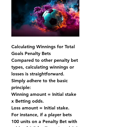
Calculating Winnings for Total 
Goals Penalty Bets
Compared to other penalty bet 
types, calculating winnings or 
losses is straightforward.
Simply adhere to the basic 
principle:
Winning amount = Initial stake 
x Betting odds.
Loss amount = Initial stake.
For instance, if a player bets 
100 units on a Penalty Bet with 