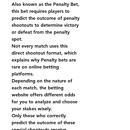
Also known as the Penalty Bet, 
this bet requires players to 
predict the outcome of penalty 
shootouts to determine victory 
or defeat from the penalty 
spot.
Not every match uses this 
direct shootout format, which 
explains why Penalty bets are 
rare on online betting 
platforms.
Depending on the nature of 
each match, the betting 
website offers different odds 
for you to analyze and choose 
your stakes wisely.
Only those who correctly 
predict the outcome of these 
special shootouts receive 