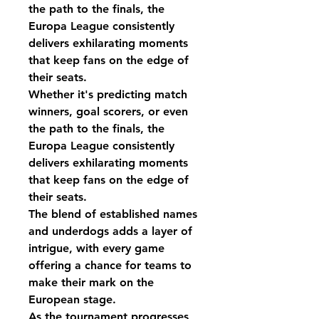
the path to the finals, the 
Europa League consistently 
delivers exhilarating moments 
that keep fans on the edge of 
their seats.
Whether it's predicting match 
winners, goal scorers, or even 
the path to the finals, the 
Europa League consistently 
delivers exhilarating moments 
that keep fans on the edge of 
their seats.
The blend of established names 
and underdogs adds a layer of 
intrigue, with every game 
offering a chance for teams to 
make their mark on the 
European stage.
As the tournament progresses, 