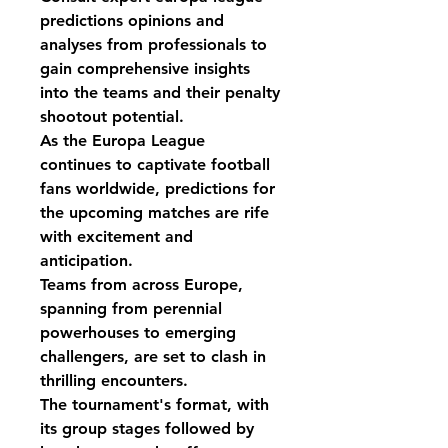
predictions opinions and 
analyses from professionals to 
gain comprehensive insights 
into the teams and their penalty 
shootout potential.
As the Europa League 
continues to captivate football 
fans worldwide, predictions for 
the upcoming matches are rife 
with excitement and 
anticipation.
Teams from across Europe, 
spanning from perennial 
powerhouses to emerging 
challengers, are set to clash in 
thrilling encounters.
The tournament's format, with 
its group stages followed by 