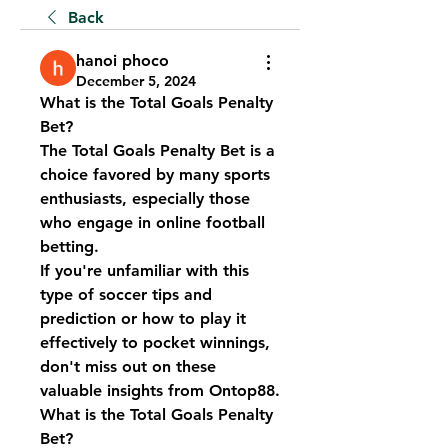
Back
hanoi phoco
December 5, 2024
What is the Total Goals Penalty 
Bet?
The Total Goals Penalty Bet is a 
choice favored by many sports 
enthusiasts, especially those 
who engage in online football 
betting.
If you're unfamiliar with this 
type of soccer tips and 
prediction or how to play it 
effectively to pocket winnings, 
don't miss out on these 
valuable insights from Ontop88.
What is the Total Goals Penalty 
Bet?