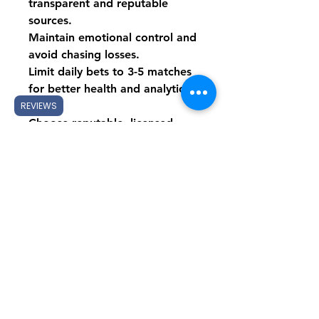
transparent and reputable 
sources.
Maintain emotional control and 
avoid chasing losses.
Limit daily bets to 3-5 matches 
for better health and analytical 
clarity.
REVIEWS
Choose reputable, licensed 
betting platforms that ensure 
fair play and security.
Conclusion
While Total Goals Penalty bets 
may not appear frequently due 
to match-specific conditions, 
they often yield high success 
rates for those who participate.
You still have opportunities to 
enhance your earnings by 
applying additional tips and 