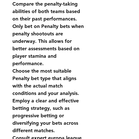
Compare the penalty-taking 
abilities of both teams based 
on their past performances.
Only bet on Penalty bets when 
penalty shootouts are 
underway. This allows for 
better assessments based on 
player stamina and 
performance.
Choose the most suitable 
Penalty bet type that aligns 
with the actual match 
conditions and your analysis.
Employ a clear and effective 
betting strategy, such as 
progressive betting or 
diversifying your bets across 
different matches.
Consult expert europa league 