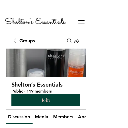
Shelton's Essentials
Groups
Shelton’s Essentials
Public
·
119 members
Join
Discussion
Media
Members
About