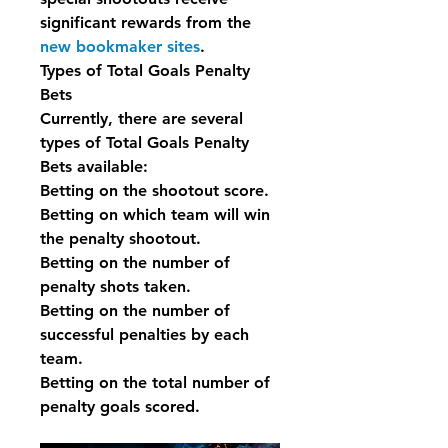
significant rewards from the 
new bookmaker sites
.
Types of Total Goals Penalty 
Bets
Currently, there are several 
types of Total Goals Penalty 
Bets available:
Betting on the shootout score.
Betting on which team will win 
the penalty shootout.
Betting on the number of 
penalty shots taken.
Betting on the number of 
successful penalties by each 
team.
Betting on the total number of 
penalty goals scored.