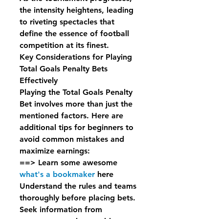
the intensity heightens, leading 
to riveting spectacles that 
define the essence of football 
competition at its finest.
Key Considerations for Playing 
Total Goals Penalty Bets 
Effectively
Playing the Total Goals Penalty 
Bet involves more than just the 
mentioned factors. Here are 
additional tips for beginners to 
avoid common mistakes and 
maximize earnings:
==> Learn some awesome 
what's a bookmaker
 here
Understand the rules and teams 
thoroughly before placing bets.
Seek information from 