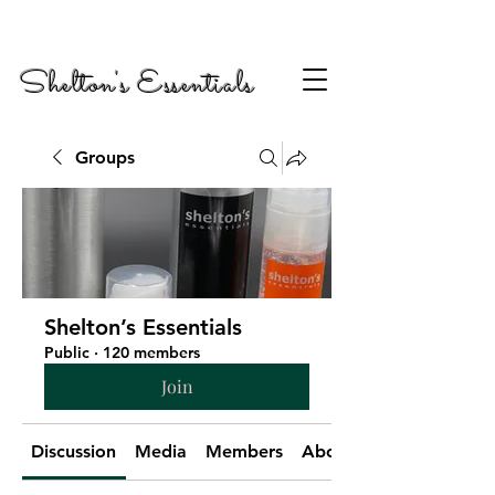
Shelton's Essentials
Groups
Shelton’s Essentials
Public
·
120 members
Join
Discussion
Media
Members
About