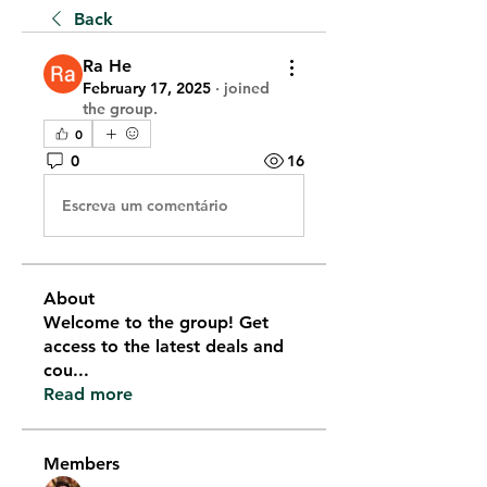
Back
Ra He
February 17, 2025
·
joined
the group.
0
0
16
Escreva um comentário
About
Welcome to the group! Get
access to the latest deals and
cou
...
Read more
Members