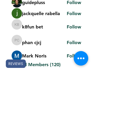
guidepluss
Follow
jackquelle rabella
Follow
k8fun bet
Follow
k8fun bet
phan cjcj
Follow
phan cjcj
Mark Noris
Follow
REVIEWS
See All Members (120)
Subscribe Form
Submit