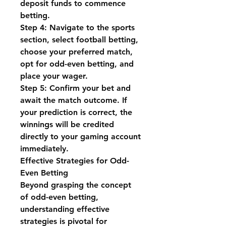
deposit funds to commence 
betting.
Step 4: Navigate to the sports 
section, select football betting, 
choose your preferred match, 
opt for odd-even betting, and 
place your wager.
Step 5: Confirm your bet and 
await the match outcome. If 
your prediction is correct, the 
winnings will be credited 
directly to your gaming account 
immediately.
Effective Strategies for Odd-
Even Betting
Beyond grasping the concept 
of odd-even betting, 
understanding effective 
strategies is pivotal for 