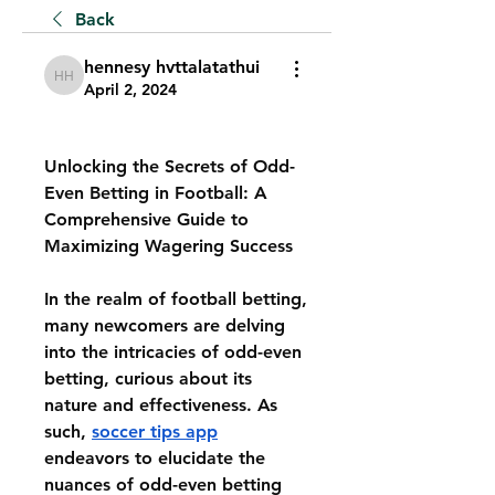
Back
hennesy hvttalatathui
hennesy hvttalatathui
April 2, 2024
Unlocking the Secrets of Odd-
Even Betting in Football: A 
Comprehensive Guide to 
Maximizing Wagering Success
In the realm of football betting, 
many newcomers are delving 
into the intricacies of odd-even 
betting, curious about its 
nature and effectiveness. As 
such, 
soccer tips app
endeavors to elucidate the 
nuances of odd-even betting 