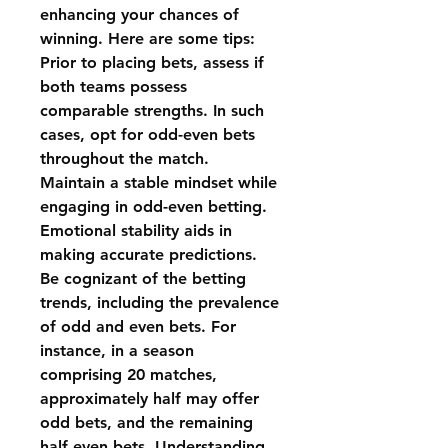
enhancing your chances of 
winning. Here are some tips:
Prior to placing bets, assess if 
both teams possess 
comparable strengths. In such 
cases, opt for odd-even bets 
throughout the match.
Maintain a stable mindset while 
engaging in odd-even betting. 
Emotional stability aids in 
making accurate predictions.
Be cognizant of the betting 
trends, including the prevalence 
of odd and even bets. For 
instance, in a season 
comprising 20 matches, 
approximately half may offer 
odd bets, and the remaining 
half even bets. Understanding 