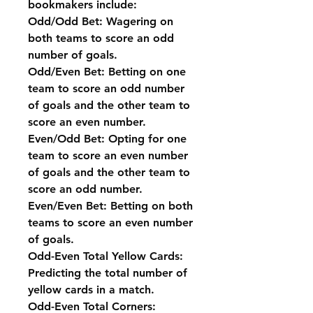
bookmakers include:
Odd/Odd Bet: Wagering on 
both teams to score an odd 
number of goals.
Odd/Even Bet: Betting on one 
team to score an odd number 
of goals and the other team to 
score an even number.
Even/Odd Bet: Opting for one 
team to score an even number 
of goals and the other team to 
score an odd number.
Even/Even Bet: Betting on both 
teams to score an even number 
of goals.
Odd-Even Total Yellow Cards: 
Predicting the total number of 
yellow cards in a match.
Odd-Even Total Corners: 