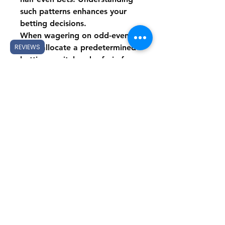
such patterns enhances your 
betting decisions.
When wagering on odd-even 
bets, allocate a predetermined 
REVIEWS
betting capital and refrain from 
excessive betting. This 
approach safeguards your 
capital for future bets.
Consider the handicap betting 
odds provided by bookmakers 
to forecast whether the match 
score will be odd or even.
In addition to odd-even bets 
related to match scores, 
ancillary bets such as throw-ins 
also garner interest from 
bettors. Explore more about 
throw-in betting here: What is 