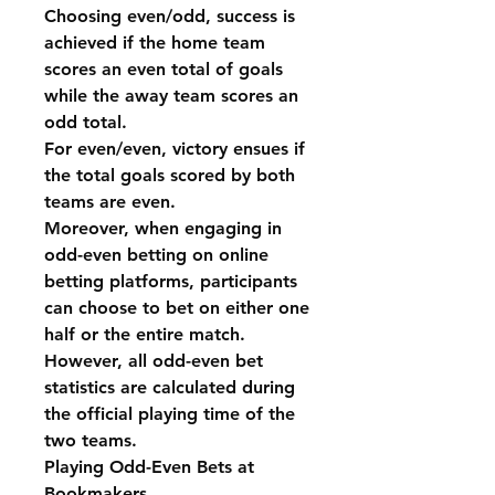
Choosing even/odd, success is 
achieved if the home team 
scores an even total of goals 
while the away team scores an 
odd total.
For even/even, victory ensues if 
the total goals scored by both 
teams are even.
Moreover, when engaging in 
odd-even betting on online 
betting platforms, participants 
can choose to bet on either one 
half or the entire match. 
However, all odd-even bet 
statistics are calculated during 
the official playing time of the 
two teams.
Playing Odd-Even Bets at 
Bookmakers