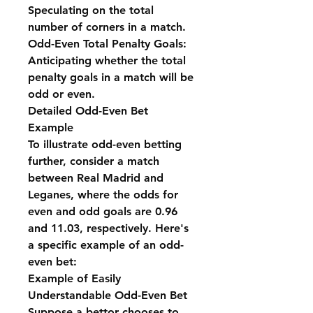
Speculating on the total 
number of corners in a match.
Odd-Even Total Penalty Goals: 
Anticipating whether the total 
penalty goals in a match will be 
odd or even.
Detailed Odd-Even Bet 
Example
To illustrate odd-even betting 
further, consider a match 
between Real Madrid and 
Leganes, where the odds for 
even and odd goals are 0.96 
and 11.03, respectively. Here's 
a specific example of an odd-
even bet:
Example of Easily 
Understandable Odd-Even Bet
Suppose a bettor chooses to 