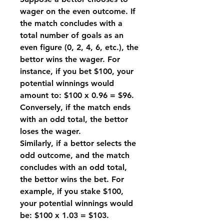
wager on the even outcome. If 
the match concludes with a 
total number of goals as an 
even figure (0, 2, 4, 6, etc.), the 
bettor wins the wager. For 
instance, if you bet $100, your 
potential winnings would 
amount to: $100 x 0.96 = $96. 
Conversely, if the match ends 
with an odd total, the bettor 
loses the wager.
Similarly, if a bettor selects the 
odd outcome, and the match 
concludes with an odd total, 
the bettor wins the bet. For 
example, if you stake $100, 
your potential winnings would 
be: $100 x 1.03 = $103. 