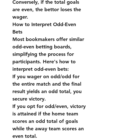
Conversely, if the total goals 
are even, the bettor loses the 
wager.
How to Interpret Odd-Even 
Bets
Most bookmakers offer similar 
odd-even betting boards, 
simplifying the process for 
participants. Here's how to 
interpret odd-even bets:
If you wager on odd/odd for 
the entire match and the final 
result yields an odd total, you 
secure victory.
If you opt for odd/even, victory 
is attained if the home team 
scores an odd total of goals 
while the away team scores an 
even total.