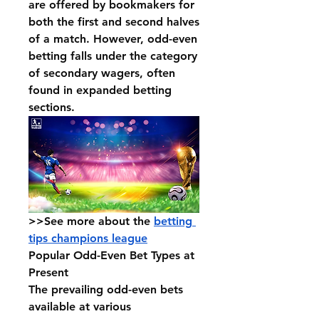
are offered by bookmakers for 
both the first and second halves 
of a match. However, odd-even 
betting falls under the category 
of secondary wagers, often 
found in expanded betting 
sections.
>>See more about the 
betting 
tips champions league
Popular Odd-Even Bet Types at 
Present
The prevailing odd-even bets 
available at various 