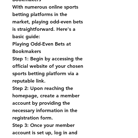
With numerous online sports 
betting platforms in the 
market, playing odd-even bets 
is straightforward. Here's a 
basic guide:
Playing Odd-Even Bets at 
Bookmakers
Step 1: Begin by accessing the 
official website of your chosen 
sports betting platform via a 
reputable link.
Step 2: Upon reaching the 
homepage, create a member 
account by providing the 
necessary information in the 
registration form.
Step 3: Once your member 
account is set up, log in and 