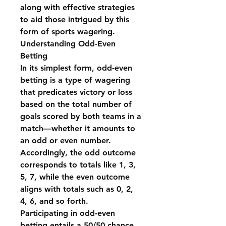
along with effective strategies 
to aid those intrigued by this 
form of sports wagering.
Understanding Odd-Even 
Betting
In its simplest form, odd-even 
betting is a type of wagering 
that predicates victory or loss 
based on the total number of 
goals scored by both teams in a 
match—whether it amounts to 
an odd or even number. 
Accordingly, the odd outcome 
corresponds to totals like 1, 3, 
5, 7, while the even outcome 
aligns with totals such as 0, 2, 
4, 6, and so forth.
Participating in odd-even 
betting entails a 50/50 chance 