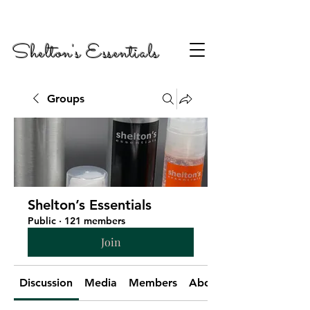
Shelton's Essentials
Groups
Shelton’s Essentials
Public
·
121 members
Join
Discussion
Media
Members
About