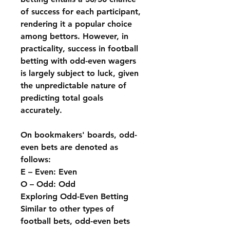
of success for each participant, 
rendering it a popular choice 
among bettors. However, in 
practicality, success in football 
betting with odd-even wagers 
is largely subject to luck, given 
the unpredictable nature of 
predicting total goals 
accurately.
On bookmakers' boards, odd-
even bets are denoted as 
follows:
E – Even: Even
O – Odd: Odd
Exploring Odd-Even Betting
Similar to other types of 
football bets, odd-even bets 